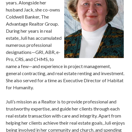
years. Alongside her
husband Jack, she co-owns
Coldwell Banker, The
Advantage Realtor Group.
During her years in real
estate, Juli has accumulated
numerous professional
designations—GRI, ABR, e-
Pro, CRS, and CHMS, to
name a few—and experience in project management,
general contracting, and real estate renting and investment.
She also served for a time as Executive Director of Habitat
for Humanity.
Juli’s mission as a Realtor is to provide professional and
trustworthy expertise, and guide her clients through each
real estate transaction with care and integrity. Apart from
helping her clients achieve their real estate goals, Juli enjoys
being involved in her community and church, and spending