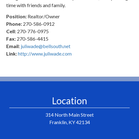
time with friends and family.
Position:
Realtor/Owner
Phone:
270-586-0912
Cell:
270-776-0975
Fax:
270-586-4415
Email:
juliwade@bellsouth.net
Link:
http://www.juliwade.com
Location
314 North Main Street
Franklin, KY 42134