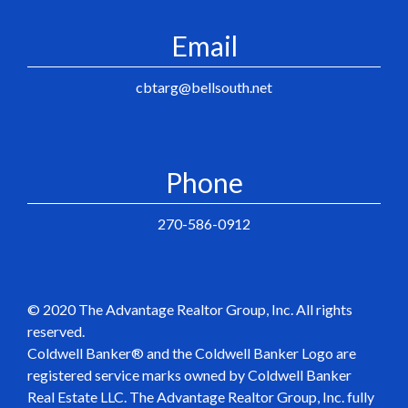
Email
cbtarg@bellsouth.net
Phone
270-586-0912
© 2020 The Advantage Realtor Group, Inc. All rights
reserved.
Coldwell Banker® and the Coldwell Banker Logo are
registered service marks owned by Coldwell Banker
Real Estate LLC. The Advantage Realtor Group, Inc. fully