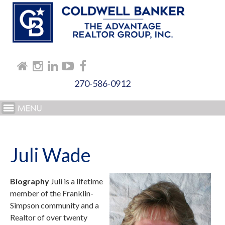
270-586-0912
Juli Wade
Biography
Juli is a lifetime
member of the Franklin-
Simpson community and a
Realtor of over twenty