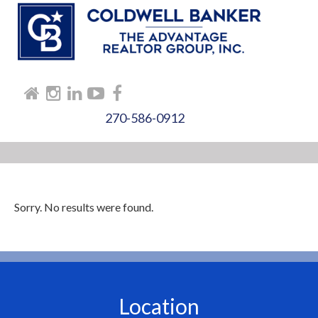
270-586-0912
Sorry. No results were found.
Location