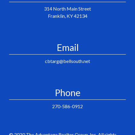
314 North Main Street
Franklin, KY 42134
Email
cbtarg@bellsouth.net
Phone
270-586-0912
© 2020 The Advantage Realtor Group, Inc. All rights