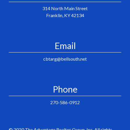
314 North Main Street
Franklin, KY 42134
Email
cbtarg@bellsouth.net
Phone
270-586-0912
© 2020 The Advantage Realtor Group, Inc. All rights