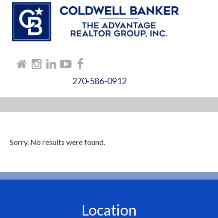
270-586-0912
Sorry. No results were found.
Location